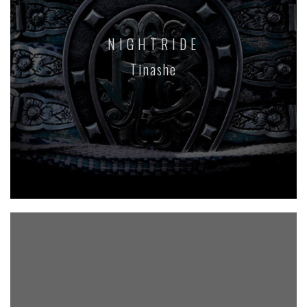
NIGHTRIDE
Tinashe