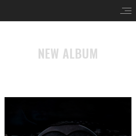
NEW ALBUM