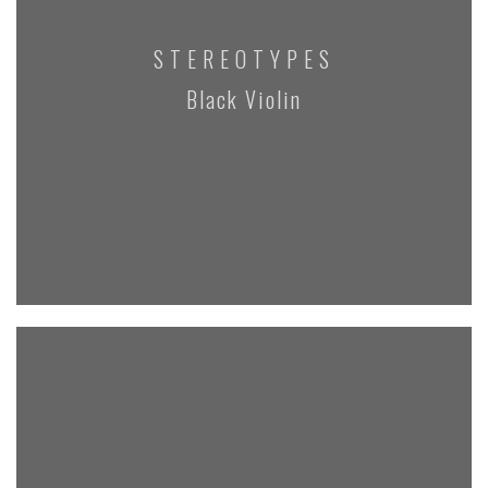
STEREOTYPES
Black Violin