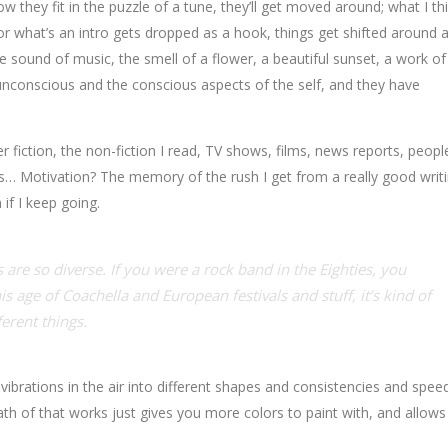
w they fit in the puzzle of a tune, they’ll get moved around; what I th
r what’s an intro gets dropped as a hook, things get shifted around a 
sound of music, the smell of a flower, a beautiful sunset, a work of 
 unconscious and the conscious aspects of the self, and they have
fiction, the non-fiction I read, TV shows, films, news reports, people
ms… Motivation? The memory of the rush I get from a really good writ
 if I keep going.
 are so diverse. If you were a rock band in the Eighties, you
is age of Coachella and European festivals and stuff, it’s kind of
ferent things.
ibrations in the air into different shapes and consistencies and speed
h of that works just gives you more colors to paint with, and allows