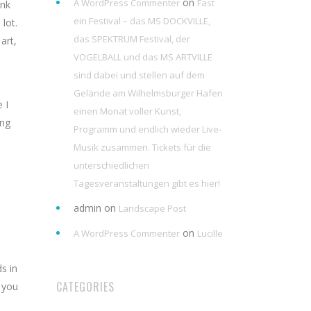
on
A WordPress Commenter
Fast
ink
ein Festival – das MS DOCKVILLE,
lot.
das SPEKTRUM Festival, der
art,
VOGELBALL und das MS ARTVILLE
sind dabei und stellen auf dem
Gelände am Wilhelmsburger Hafen
 I
einen Monat voller Kunst,
ing
Programm und endlich wieder Live-
Musik zusammen. Tickets für die
unterschiedlichen
Tagesveranstaltungen gibt es hier!
admin
on
Landscape Post
on
A WordPress Commenter
Lucille
s in
CATEGORIES
 you