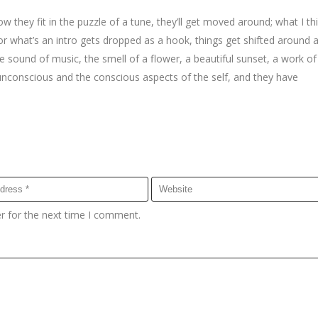
w they fit in the puzzle of a tune, they’ll get moved around; what I th
r what’s an intro gets dropped as a hook, things get shifted around a 
sound of music, the smell of a flower, a beautiful sunset, a work of 
 unconscious and the conscious aspects of the self, and they have
r for the next time I comment.