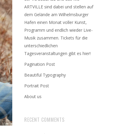
ARTVILLE sind dabei und stellen auf
dem Gelände am Wilhelmsburger
Hafen einen Monat voller Kunst,
Programm und endlich wieder Live-
Musik zusammen. Tickets für die
unterschiedlichen
Tagesveranstaltungen gibt es hier!
Pagination Post
Beautiful Typography
Portrait Post
About us
RECENT COMMENTS