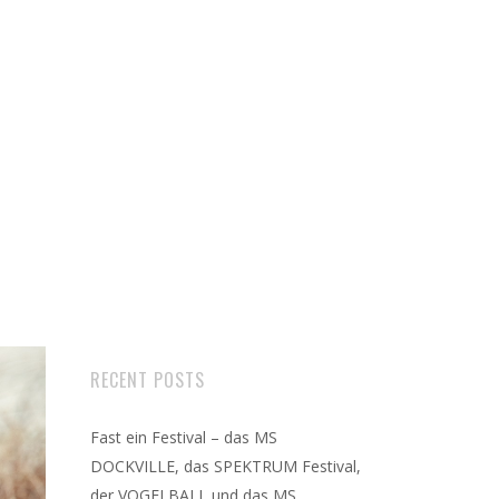
RECENT POSTS
Fast ein Festival – das MS
DOCKVILLE, das SPEKTRUM Festival,
der VOGELBALL und das MS