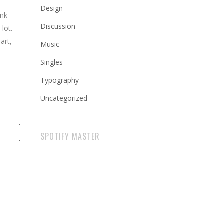
Design
ink
Discussion
lot.
art,
Music
Singles
Typography
Uncategorized
SPOTIFY MASTER