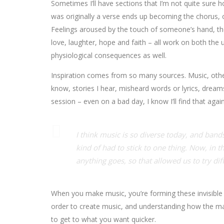
Sometimes I’ll have sections that I’m not quite sure ho
was originally a verse ends up becoming the chorus, o
Feelings aroused by the touch of someone’s hand, the 
love, laughter, hope and faith – all work on both the
physiological consequences as well.
Inspiration comes from so many sources. Music, other 
know, stories I hear, misheard words or lyrics, drea
session – even on a bad day, I know I’ll find that again
I think music is so diverse today, and bands
kind of had to stick to one thing. Now, in th
anything goes, so that allowed us to try dif
When you make music, you’re forming these invisible v
order to create music, and understanding how the mat
to get to what you want quicker.