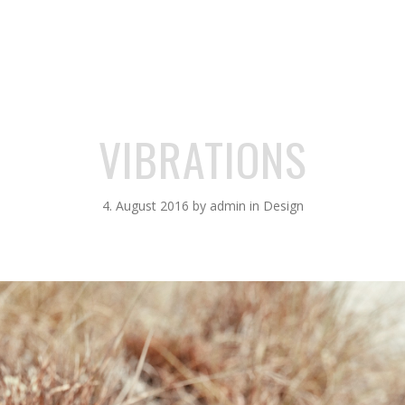
VIBRATIONS
4. August 2016
by
admin
in
Design