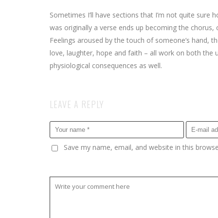
Sometimes I’ll have sections that I’m not quite sure ho
was originally a verse ends up becoming the chorus, o
Feelings aroused by the touch of someone’s hand, the 
love, laughter, hope and faith – all work on both the
physiological consequences as well.
LEAVE A REPLY
Save my name, email, and website in this browse